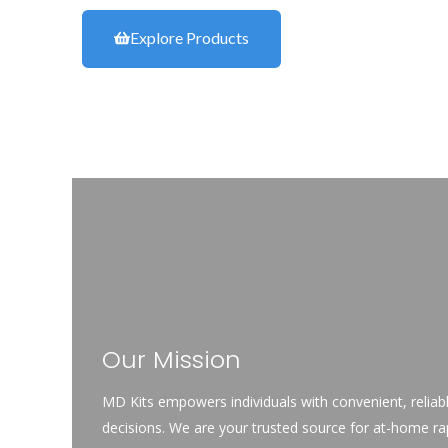
Explore Products
Our Mission
MD Kits empowers individuals with convenient,
reliab
decisions. We are your trusted source for at-home rapi