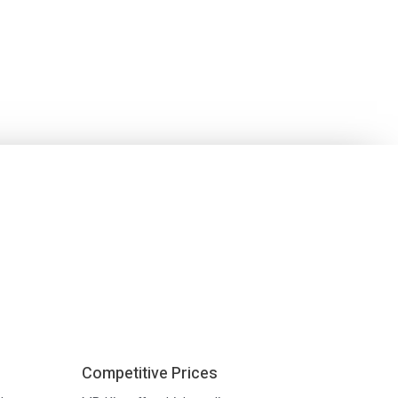
Competitive Prices