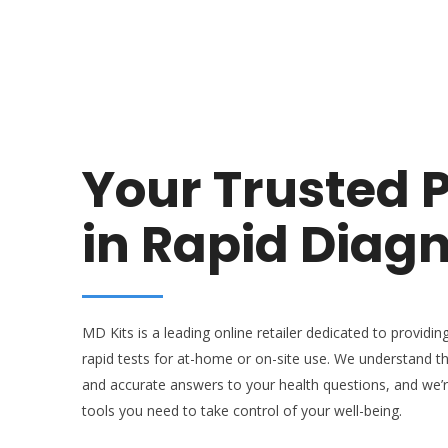
Your Trusted 
in Rapid Diagn
MD Kits is a leading online retailer dedicated to providing
rapid tests for at-home or on-site use. We understand t
and accurate answers to your health questions, and we’
tools you need to take control of your well-being.