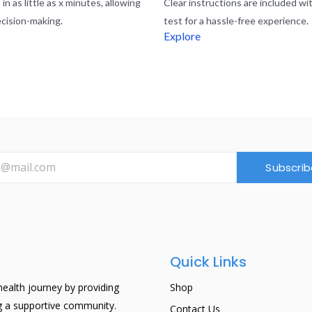
in as little as x minutes, allowing
Clear instructions are included wi
ecision-making.
test for a hassle-free experience.
Explore
Subscrib
Quick Links
ealth journey by providing
Shop
ng a supportive community.
Contact Us