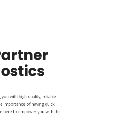
Partner
ostics
 you with high-quality, reliable
he importance of having quick
re here to empower you with the