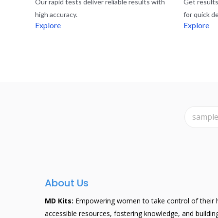
Our rapid tests deliver reliable results with
Get results 
high accuracy.
for quick d
Explore
Explore
About Us
MD Kits:
Empowering women to take control of their h
accessible resources, fostering knowledge, and buildi