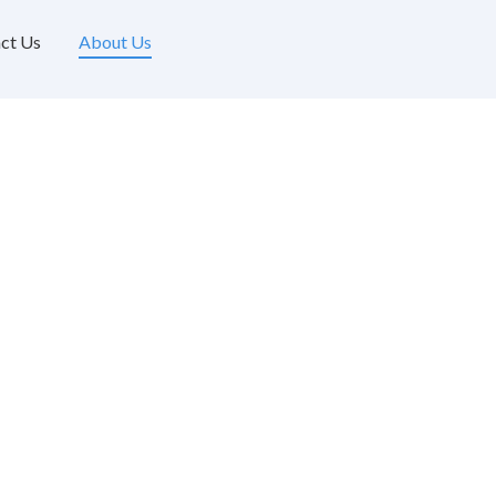
ct Us
About Us
About Us