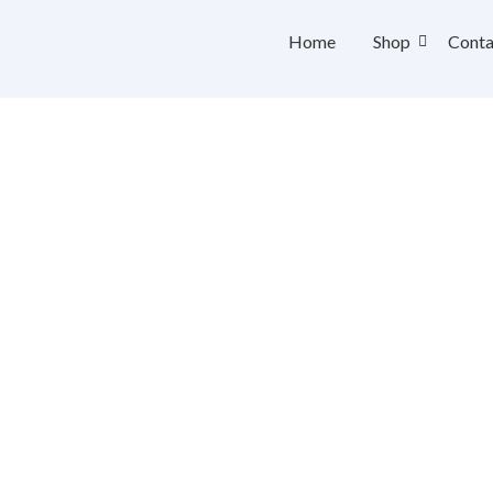
Home
Shop
Conta