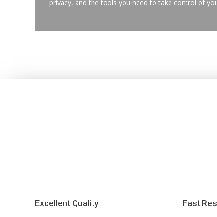
privacy, and the tools you need to take control of you
Excellent Quality
Fast Res