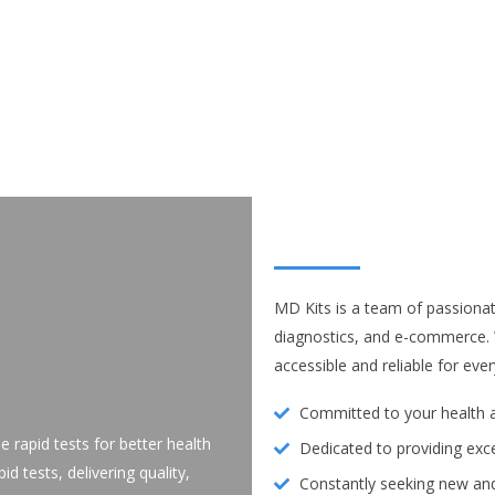
MD Kits is a team of passionat
diagnostics, and e-commerce.
accessible and reliable for e
Committed to your health a
le rapid tests for better health
Dedicated to providing exc
d tests, delivering quality,
Constantly seeking new and 