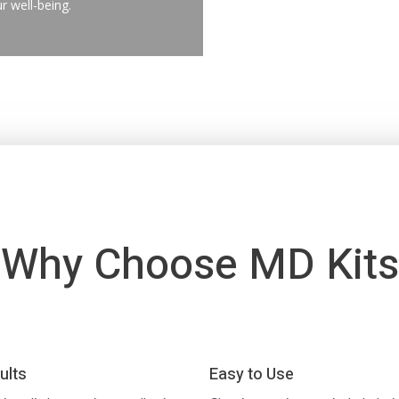
r well-being.
Why Choose MD Kits
ults
Easy to Use