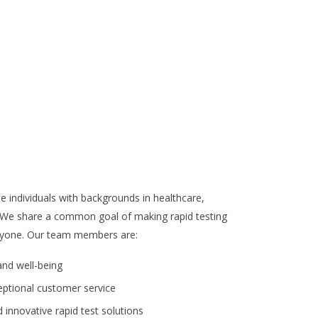
e individuals with backgrounds in healthcare,
 We share a common goal of making rapid testing
veryone. Our team members are:
nd well-being
eptional customer service
innovative rapid test solutions