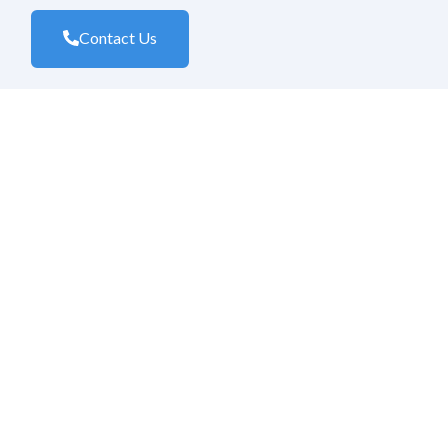
Contact Us