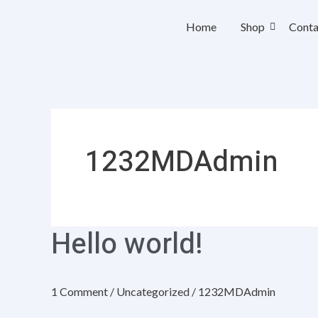
Skip
Home
Shop
Conta
to
content
1232MDAdmin
Hello world!
Hello
world!
1 Comment
/
Uncategorized
/
1232MDAdmin