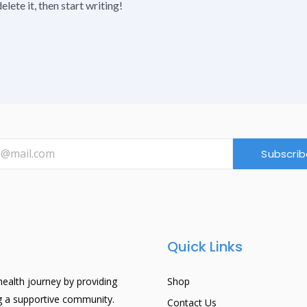
lete it, then start writing!
Subscrib
Quick Links
ealth journey by providing
Shop
ng a supportive community.
Contact Us