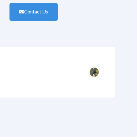
Contact Us