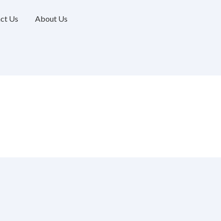
ct Us
About Us