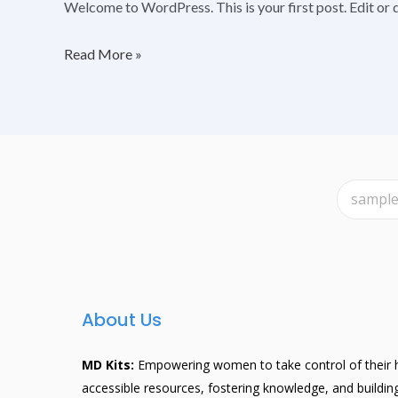
Welcome to WordPress. This is your first post. Edit or de
Read More »
About Us
MD Kits:
Empowering women to take control of their h
accessible resources, fostering knowledge, and buildi